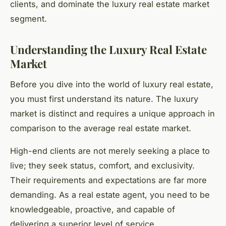
clients, and dominate the luxury real estate market
segment.
Understanding the Luxury Real Estate
Market
Before you dive into the world of luxury real estate,
you must first understand its nature. The luxury
market is distinct and requires a unique approach in
comparison to the average real estate market.
High-end clients are not merely seeking a place to
live; they seek status, comfort, and exclusivity.
Their requirements and expectations are far more
demanding. As a real estate agent, you need to be
knowledgeable, proactive, and capable of
delivering a superior level of service.