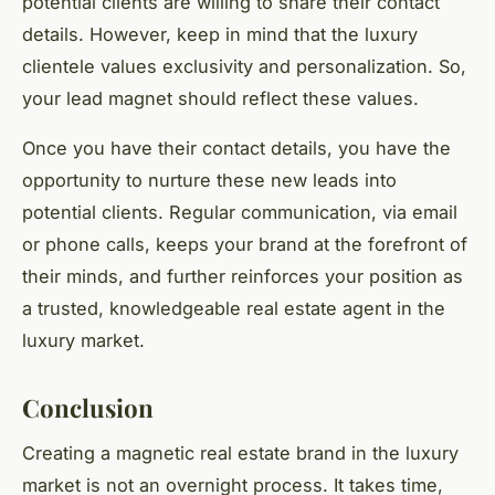
potential clients are willing to share their contact
details. However, keep in mind that the luxury
clientele values exclusivity and personalization. So,
your lead magnet should reflect these values.
Once you have their contact details, you have the
opportunity to nurture these new leads into
potential clients. Regular communication, via email
or phone calls, keeps your brand at the forefront of
their minds, and further reinforces your position as
a trusted, knowledgeable real estate agent in the
luxury market.
Conclusion
Creating a magnetic real estate brand in the luxury
market is not an overnight process. It takes time,