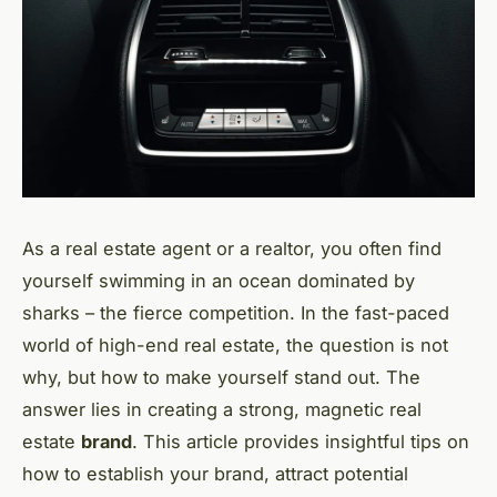
As a real estate agent or a realtor, you often find
yourself swimming in an ocean dominated by
sharks – the fierce competition. In the fast-paced
world of high-end real estate, the question is not
why, but how to make yourself stand out. The
answer lies in creating a strong, magnetic real
estate
brand
. This article provides insightful tips on
how to establish your brand, attract potential