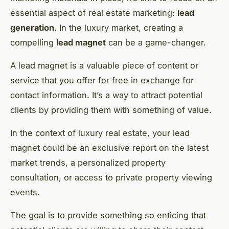
essential aspect of real estate marketing:
lead
generation
. In the luxury market, creating a
compelling
lead magnet
can be a game-changer.
A lead magnet is a valuable piece of content or
service that you offer for free in exchange for
contact information. It’s a way to attract potential
clients by providing them with something of value.
In the context of luxury real estate, your lead
magnet could be an exclusive report on the latest
market trends, a personalized property
consultation, or access to private property viewing
events.
The goal is to provide something so enticing that