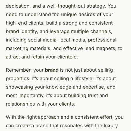
dedication, and a well-thought-out strategy. You
need to understand the unique desires of your
high-end clients, build a strong and consistent
brand identity, and leverage multiple channels,
including social media, local media, professional
marketing materials, and effective lead magnets, to
attract and retain your clientele.
Remember, your
brand
is not just about selling
properties. It’s about selling a lifestyle. It’s about
showcasing your knowledge and expertise, and
most importantly, it’s about building trust and
relationships with your clients.
With the right approach and a consistent effort, you
can create a brand that resonates with the luxury