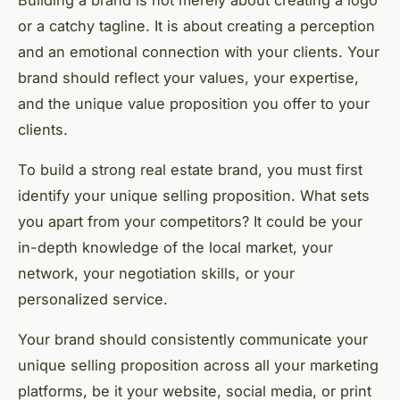
Building a brand is not merely about creating a logo
or a catchy tagline. It is about creating a perception
and an emotional connection with your clients. Your
brand should reflect your values, your expertise,
and the unique value proposition you offer to your
clients.
To build a strong real estate brand, you must first
identify your unique selling proposition. What sets
you apart from your competitors? It could be your
in-depth knowledge of the local market, your
network, your negotiation skills, or your
personalized service.
Your brand should consistently communicate your
unique selling proposition across all your marketing
platforms, be it your website, social media, or print