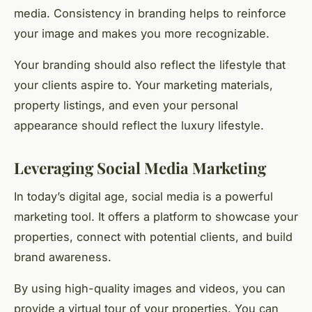
media. Consistency in branding helps to reinforce
your image and makes you more recognizable.
Your branding should also reflect the lifestyle that
your clients aspire to. Your marketing materials,
property listings, and even your personal
appearance should reflect the luxury lifestyle.
Leveraging Social Media Marketing
In today’s digital age, social media is a powerful
marketing tool. It offers a platform to showcase your
properties, connect with potential clients, and build
brand awareness.
By using high-quality images and videos, you can
provide a virtual tour of your properties. You can