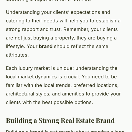
Understanding your clients’ expectations and
catering to their needs will help you to establish a
strong rapport and trust. Remember, your clients
are not just buying a property, they are buying a
lifestyle. Your
brand
should reflect the same
attributes.
Each luxury market is unique; understanding the
local market dynamics is crucial. You need to be
familiar with the local trends, preferred locations,
architectural styles, and amenities to provide your
clients with the best possible options.
Building a Strong Real Estate Brand