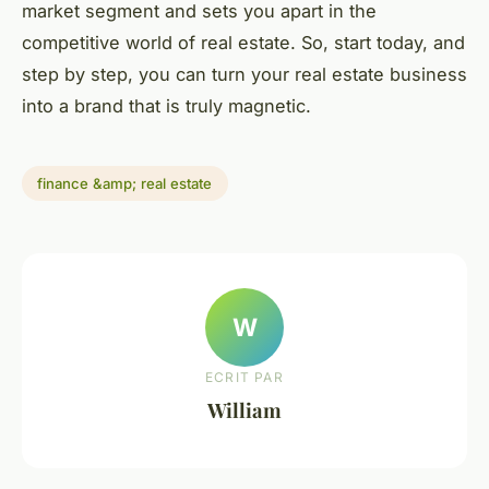
market segment and sets you apart in the
competitive world of real estate. So, start today, and
step by step, you can turn your real estate business
into a brand that is truly magnetic.
finance &amp; real estate
W
ECRIT PAR
William