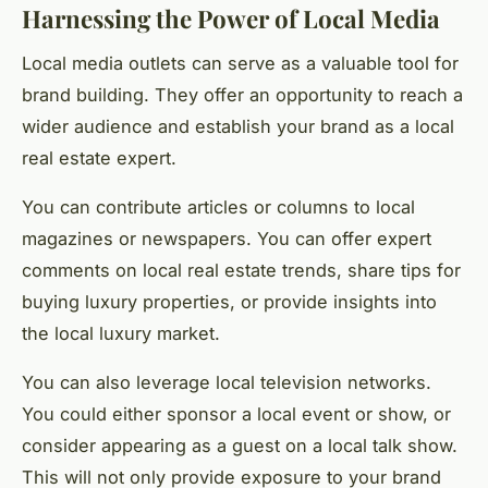
Harnessing the Power of Local Media
Local media outlets can serve as a valuable tool for
brand building. They offer an opportunity to reach a
wider audience and establish your brand as a local
real estate expert.
You can contribute articles or columns to local
magazines or newspapers. You can offer expert
comments on local real estate trends, share tips for
buying luxury properties, or provide insights into
the local luxury market.
You can also leverage local television networks.
You could either sponsor a local event or show, or
consider appearing as a guest on a local talk show.
This will not only provide exposure to your brand