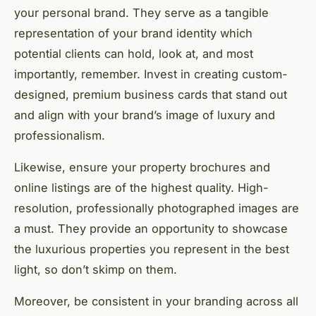
your personal brand. They serve as a tangible
representation of your brand identity which
potential clients can hold, look at, and most
importantly, remember. Invest in creating custom-
designed, premium business cards that stand out
and align with your brand’s image of luxury and
professionalism.
Likewise, ensure your property brochures and
online listings are of the highest quality. High-
resolution, professionally photographed images are
a must. They provide an opportunity to showcase
the luxurious properties you represent in the best
light, so don’t skimp on them.
Moreover, be consistent in your branding across all