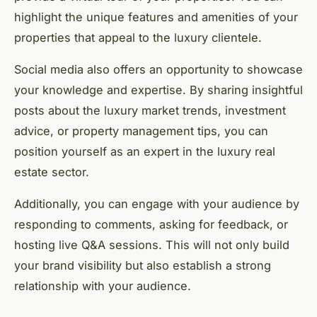
highlight the unique features and amenities of your
properties that appeal to the luxury clientele.
Social media also offers an opportunity to showcase
your knowledge and expertise. By sharing insightful
posts about the luxury market trends, investment
advice, or property management tips, you can
position yourself as an expert in the luxury real
estate sector.
Additionally, you can engage with your audience by
responding to comments, asking for feedback, or
hosting live Q&A sessions. This will not only build
your brand visibility but also establish a strong
relationship with your audience.