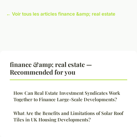
← Voir tous les articles finance &amp; real estate
finance &amp; real estate —
Recommended for you
How Can Real Estate Investment Syndicates Work
Together to Finance Large-Scale Developments?
What Are the Benefits and Limitations of Solar Roof
Tiles in UK Housing Developments?