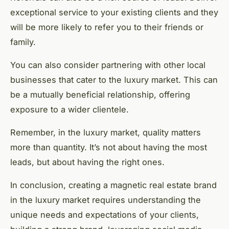
exceptional service to your existing clients and they
will be more likely to refer you to their friends or
family.
You can also consider partnering with other local
businesses that cater to the luxury market. This can
be a mutually beneficial relationship, offering
exposure to a wider clientele.
Remember, in the luxury market, quality matters
more than quantity. It’s not about having the most
leads, but about having the right ones.
In conclusion, creating a magnetic real estate brand
in the luxury market requires understanding the
unique needs and expectations of your clients,