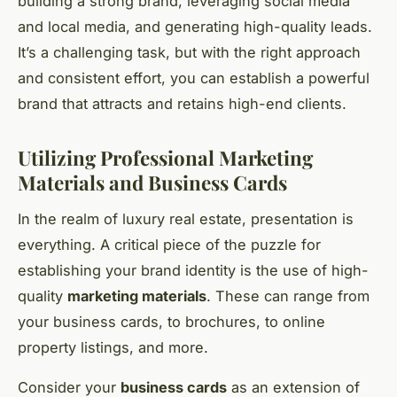
building a strong brand, leveraging social media
and local media, and generating high-quality leads.
It’s a challenging task, but with the right approach
and consistent effort, you can establish a powerful
brand that attracts and retains high-end clients.
Utilizing Professional Marketing
Materials and Business Cards
In the realm of luxury real estate, presentation is
everything. A critical piece of the puzzle for
establishing your brand identity is the use of high-
quality
marketing materials
. These can range from
your business cards, to brochures, to online
property listings, and more.
Consider your
business cards
as an extension of