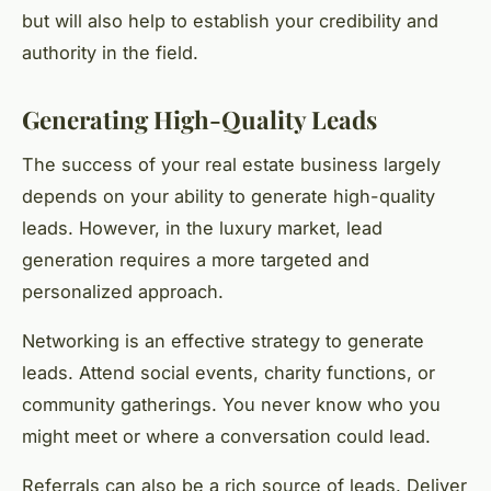
but will also help to establish your credibility and
authority in the field.
Generating High-Quality Leads
The success of your real estate business largely
depends on your ability to generate high-quality
leads. However, in the luxury market, lead
generation requires a more targeted and
personalized approach.
Networking is an effective strategy to generate
leads. Attend social events, charity functions, or
community gatherings. You never know who you
might meet or where a conversation could lead.
Referrals can also be a rich source of leads. Deliver