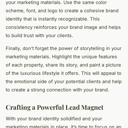
your marketing materials. Use the same color
scheme, font, and logo to create a cohesive brand
identity that is instantly recognizable. This
consistency reinforces your brand image and helps
to build trust with your clients.
Finally, don’t forget the power of storytelling in your
marketing materials. Highlight the unique features
of each property, share its story, and paint a picture
of the luxurious lifestyle it offers. This will appeal to
the emotional side of your potential clients and help
to create a strong connection with your brand.
Crafting a Powerful Lead Magnet
With your brand identity solidified and your
marketing materials in place, it’s time to focus on an