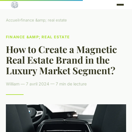
Accueil
›
finance &amp; real estate
FINANCE &AMP; REAL ESTATE
How to Create a Magnetic
Real Estate Brand in the
Luxury Market Segment?
William — 7 avril 2024 — 7 min de lecture