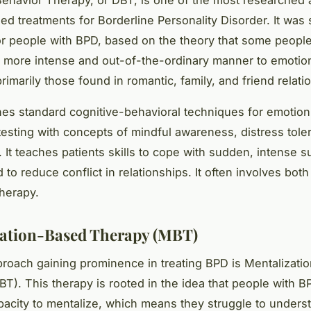
 treatments for Borderline Personality Disorder. It was s
r people with BPD, based on the theory that some peopl
 a more intense and out-of-the-ordinary manner to emotio
primarily those found in romantic, family, and friend relati
s standard cognitive-behavioral techniques for emotion
-testing with concepts of mindful awareness, distress tole
 It teaches patients skills to cope with sudden, intense s
to reduce conflict in relationships. It often involves both
herapy.
ation-Based Therapy (MBT)
roach gaining prominence in treating BPD is Mentalizati
T). This therapy is rooted in the idea that people with 
acity to mentalize, which means they struggle to underst