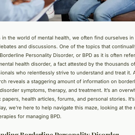
 in the world of mental health, we often find ourselves in 
bates and discussions. One of the topics that continuall
 Borderline Personality Disorder, or BPD as it is often refe
ental health disorder, a fact attested by the thousands o
ionals who relentlessly strive to understand and treat it. 
ch reveals a staggering amount of information on border
 disorder symptoms, therapy, and treatment. It’s an over
papers, health articles, forums, and personal stories. It’s
day, we’re here to help navigate this maze, looking at the
herapies for managing BPD.
nding Borderline Personality Disorder