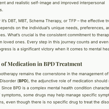
nt and realistic self-image and improved interpersonal
s.
 it’s DBT, MBT, Schema Therapy, or TFP – the effective tr
epends on the individual’s unique needs, preferences, a
es. What’s crucial is the consistent commitment to thera
m loved ones. Every step in this journey counts and even
gress is a significant victory when it comes to mental hea
 of Medication in BPD Treatment
otherapy remains the cornerstone in the management of
 Disorder (
BPD
), the adjunctive role of medication should
 Since BPD is a complex mental health condition characte
of symptoms, some drugs may help manage specific symp
ns, even though there is no specific drug to treat the diso