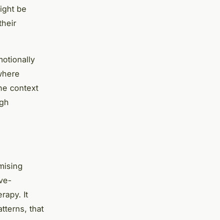
ight be
their
motionally
 where
he context
ugh
mising
ive-
rapy. It
tterns, that