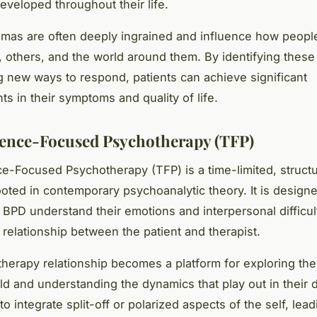
eveloped throughout their life.
as are often deeply ingrained and influence how peopl
 others, and the world around them. By identifying thes
g new ways to respond, patients can achieve significant
s in their symptoms and quality of life.
ence-Focused Psychotherapy (TFP)
e-Focused Psychotherapy (TFP) is a time-limited, struct
oted in contemporary psychoanalytic theory. It is designe
 BPD understand their emotions and interpersonal difficul
 relationship between the patient and therapist.
 therapy relationship becomes a platform for exploring the 
ld and understanding the dynamics that play out in their da
to integrate split-off or polarized aspects of the self, lead