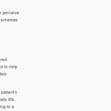
e perceive
e schemas
ured
d to help
ties
patient’s
ily life.
ing to a