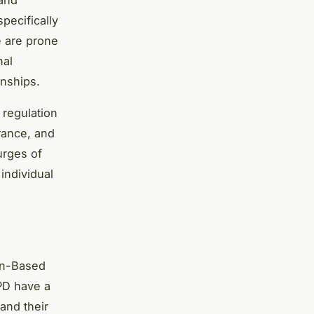
pecifically
e are prone
nal
onships.
 regulation
rance, and
urges of
 individual
on-Based
BPD have a
and their