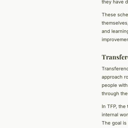
they have d
These schem
themselves,
and learnin
improvement
Transfer
Transferenc
approach ro
people with
through the
In TFP, the
internal wor
The goal is 