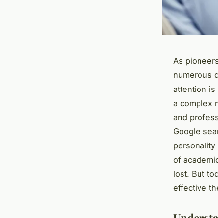
As pioneers
numerous de
attention is
a complex m
and profess
Google sear
personality
of academic 
lost. But to
effective t
Understa