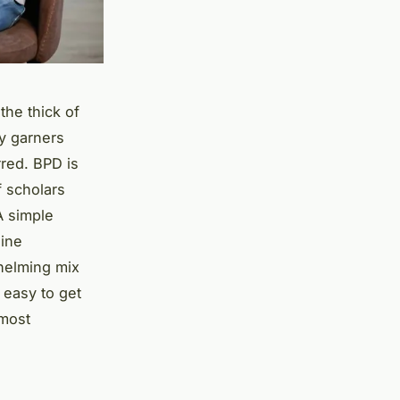
the thick of
y garners
rred. BPD is
f scholars
A simple
line
whelming mix
 easy to get
 most