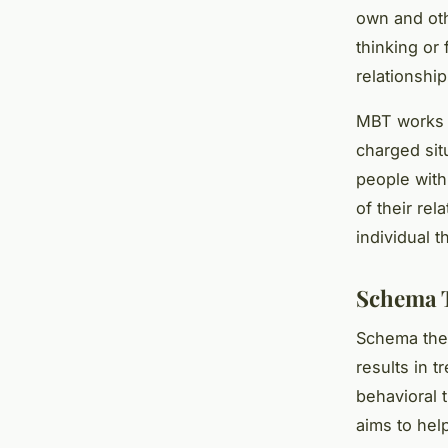
own and oth
thinking or 
relationshi
MBT works to
charged sit
people with
of their rel
individual t
Schema 
Schema ther
results in 
behavioral 
aims to hel