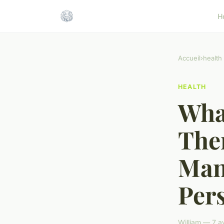
H
Accueil
›
health
HEALTH
What
The
Man
Pers
William — 7 a