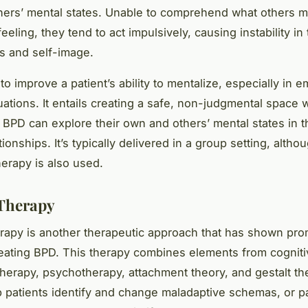
ers’ mental states. Unable to comprehend what others m
feeling, they tend to act impulsively, causing instability in 
ps and self-image.
 improve a patient’s ability to mentalize, especially in e
uations. It entails creating a safe, non-judgmental space
 BPD can explore their own and others’ mental states in t
ationships. It’s typically delivered in a group setting, altho
herapy is also used.
Therapy
apy is another therapeutic approach that has shown pro
treating BPD. This therapy combines elements from cognit
therapy, psychotherapy, attachment theory, and gestalt the
p patients identify and change maladaptive schemas, or pa