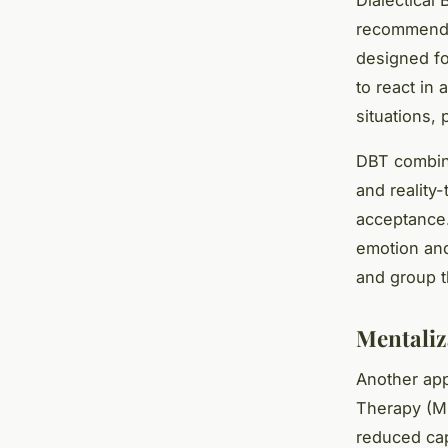
recommended
designed fo
to react in
situations, 
DBT combine
and reality
acceptance.
emotion and 
and group t
Mentaliz
Another app
Therapy (MB
reduced cap