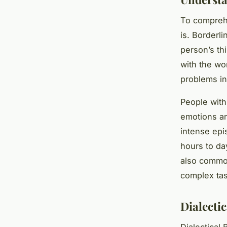
To compreh
is. Borderli
person’s th
with the wor
problems in
People with
emotions an
intense epi
hours to da
also commo
complex tas
Dialecti
Dialectical