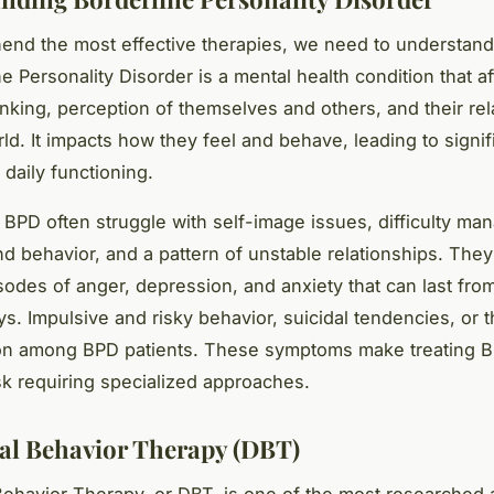
end the most effective therapies, we need to understan
ne Personality Disorder is a mental health condition that af
inking, perception of themselves and others, and their rel
ld. It impacts how they feel and behave, leading to signif
 daily functioning.
 BPD often struggle with self-image issues, difficulty ma
d behavior, and a pattern of unstable relationships. The
sodes of anger, depression, and anxiety that can last fro
ys. Impulsive and risky behavior, suicidal tendencies, or t
n among BPD patients. These symptoms make treating 
k requiring specialized approaches.
cal Behavior Therapy (DBT)
 Behavior Therapy, or DBT, is one of the most researched