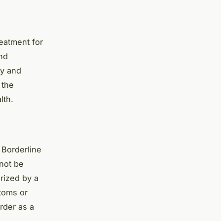
eatment for
nd
py and
 the
lth.
 Borderline
 not be
rized by a
toms or
rder as a