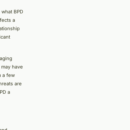
d what BPD
fects a
ationship
icant
naging
y may have
m a few
hreats are
BPD a
 and