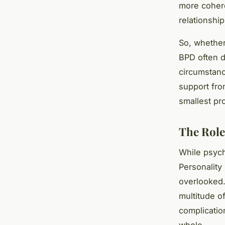
more cohere
relationship
So, whether
BPD often d
circumstanc
support fro
smallest pro
The Role
While psych
Personality
overlooked.
multitude 
complicatio
whole.