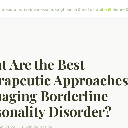
ome
automotive
business
cooking
finance & real estate
health
home & 
 Are the Best
rapeutic Approaches
aging Borderline
onality Disorder?
vril 2024 — 6 min de lecture