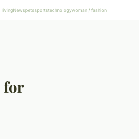
living
News
pets
sports
technology
woman / fashion
 for