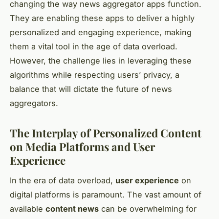
changing the way news aggregator apps function.
They are enabling these apps to deliver a highly
personalized and engaging experience, making
them a vital tool in the age of data overload.
However, the challenge lies in leveraging these
algorithms while respecting users’ privacy, a
balance that will dictate the future of news
aggregators.
The Interplay of Personalized Content
on Media Platforms and User
Experience
In the era of data overload,
user experience
on
digital platforms is paramount. The vast amount of
available
content news
can be overwhelming for