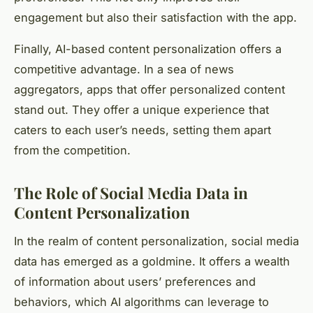
engagement but also their satisfaction with the app.
Finally, AI-based content personalization offers a
competitive advantage. In a sea of news
aggregators, apps that offer personalized content
stand out. They offer a unique experience that
caters to each user’s needs, setting them apart
from the competition.
The Role of Social Media Data in
Content Personalization
In the realm of content personalization, social media
data has emerged as a goldmine. It offers a wealth
of information about users’ preferences and
behaviors, which AI algorithms can leverage to