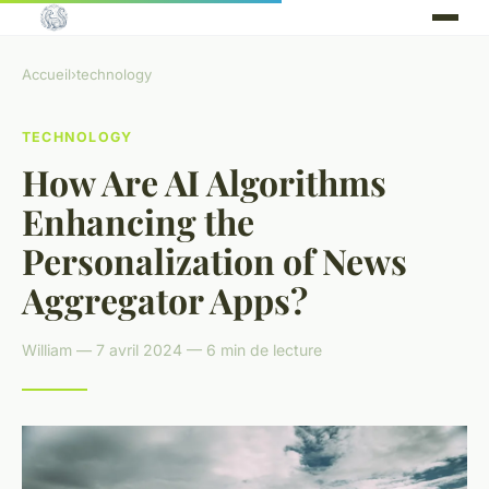
Accueil
›
technology
TECHNOLOGY
How Are AI Algorithms
Enhancing the
Personalization of News
Aggregator Apps?
William — 7 avril 2024 — 6 min de lecture