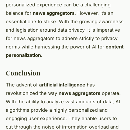
personalized experience can be a challenging
balance for
news aggregators
. However, it’s an
essential one to strike. With the growing awareness
and legislation around data privacy, it is imperative
for news aggregators to adhere strictly to privacy
norms while harnessing the power of AI for
content
personalization
.
Conclusion
The advent of
artificial intelligence
has
revolutionized the way
news aggregators
operate.
With the ability to analyze vast amounts of data, AI
algorithms provide a highly personalized and
engaging user experience. They enable users to
cut through the noise of information overload and