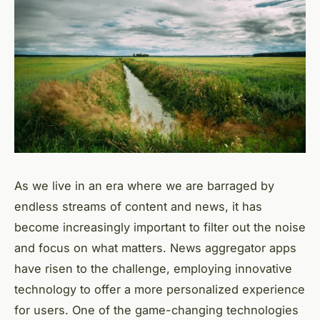
As we live in an era where we are barraged by
endless streams of content and news, it has
become increasingly important to filter out the noise
and focus on what matters. News aggregator apps
have risen to the challenge, employing innovative
technology to offer a more personalized experience
for users. One of the game-changing technologies