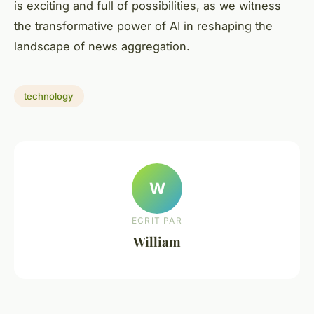
is exciting and full of possibilities, as we witness
the transformative power of AI in reshaping the
landscape of news aggregation.
technology
W
ECRIT PAR
William