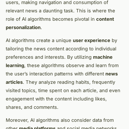
users, making navigation and consumption of
relevant news a daunting task. This is where the
role of AI algorithms becomes pivotal in
content
personalization
.
AI algorithms create a unique
user experience
by
tailoring the news content according to individual
preferences and interests. By utilizing
machine
learning
, these algorithms observe and learn from
the user’s interaction patterns with different
news
articles
. They analyze reading habits, frequently
visited topics, time spent on each article, and even
engagement with the content including likes,
shares, and comments.
Moreover, AI algorithms also consider data from
other
media platforms
and social media networks.