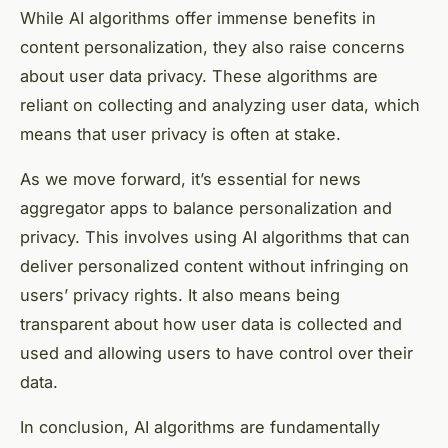
While AI algorithms offer immense benefits in
content personalization, they also raise concerns
about user data privacy. These algorithms are
reliant on collecting and analyzing user data, which
means that user privacy is often at stake.
As we move forward, it’s essential for news
aggregator apps to balance personalization and
privacy. This involves using AI algorithms that can
deliver personalized content without infringing on
users’ privacy rights. It also means being
transparent about how user data is collected and
used and allowing users to have control over their
data.
In conclusion, AI algorithms are fundamentally