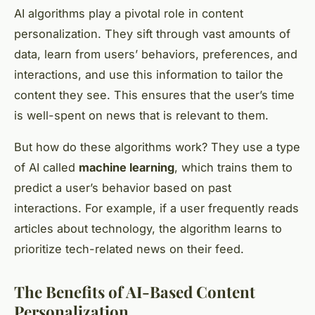
AI algorithms play a pivotal role in content
personalization. They sift through vast amounts of
data, learn from users’ behaviors, preferences, and
interactions, and use this information to tailor the
content they see. This ensures that the user’s time
is well-spent on news that is relevant to them.
But how do these algorithms work? They use a type
of AI called
machine learning
, which trains them to
predict a user’s behavior based on past
interactions. For example, if a user frequently reads
articles about technology, the algorithm learns to
prioritize tech-related news on their feed.
The Benefits of AI-Based Content
Personalization