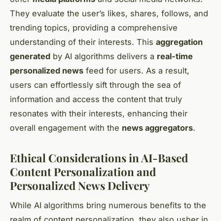
They evaluate the user’s likes, shares, follows, and
trending topics, providing a comprehensive
understanding of their interests. This
aggregation
generated
by AI algorithms delivers a
real-time
personalized news
feed for users. As a result,
users can effortlessly sift through the sea of
information and access the content that truly
resonates with their interests, enhancing their
overall engagement with the
news aggregators
.
Ethical Considerations in AI-Based
Content Personalization and
Personalized News Delivery
While AI algorithms bring numerous benefits to the
realm of content personalization, they also usher in