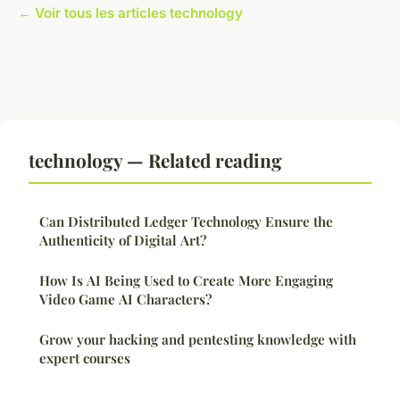
← Voir tous les articles technology
technology — Related reading
Can Distributed Ledger Technology Ensure the
Authenticity of Digital Art?
How Is AI Being Used to Create More Engaging
Video Game AI Characters?
Grow your hacking and pentesting knowledge with
expert courses