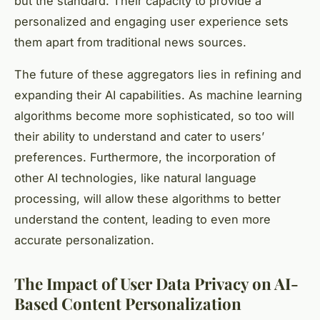
but the standard. Their capacity to provide a
personalized and engaging user experience sets
them apart from traditional news sources.
The future of these aggregators lies in refining and
expanding their AI capabilities. As machine learning
algorithms become more sophisticated, so too will
their ability to understand and cater to users’
preferences. Furthermore, the incorporation of
other AI technologies, like natural language
processing, will allow these algorithms to better
understand the content, leading to even more
accurate personalization.
The Impact of User Data Privacy on AI-
Based Content Personalization