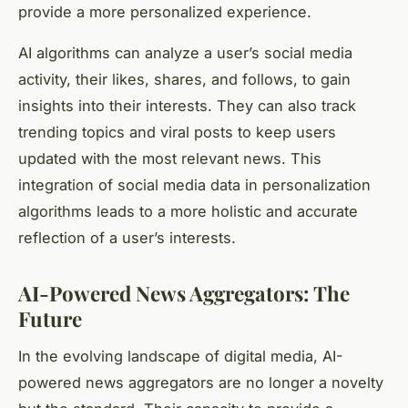
provide a more personalized experience.
AI algorithms can analyze a user’s social media
activity, their likes, shares, and follows, to gain
insights into their interests. They can also track
trending topics and viral posts to keep users
updated with the most relevant news. This
integration of social media data in personalization
algorithms leads to a more holistic and accurate
reflection of a user’s interests.
AI-Powered News Aggregators: The
Future
In the evolving landscape of digital media, AI-
powered news aggregators are no longer a novelty