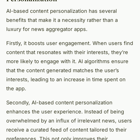
AI-based content personalization has several
benefits that make it a necessity rather than a
luxury for news aggregator apps.
Firstly, it boosts user engagement. When users find
content that resonates with their interests, they’re
more likely to engage with it. AI algorithms ensure
that the content generated matches the user’s
interests, leading to an increase in time spent on
the app.
Secondly, AI-based content personalization
enhances the user experience. Instead of being
overwhelmed by an influx of irrelevant news, users
receive a curated feed of content tailored to their
preferences. This not only improves their