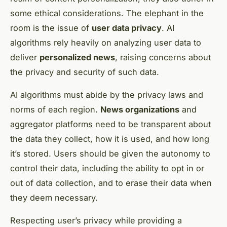
some ethical considerations. The elephant in the
room is the issue of
user data privacy
. AI
algorithms rely heavily on analyzing user data to
deliver
personalized news
, raising concerns about
the privacy and security of such data.
AI algorithms must abide by the privacy laws and
norms of each region.
News organizations
and
aggregator platforms need to be transparent about
the data they collect, how it is used, and how long
it’s stored. Users should be given the autonomy to
control their data, including the ability to opt in or
out of data collection, and to erase their data when
they deem necessary.
Respecting user’s privacy while providing a