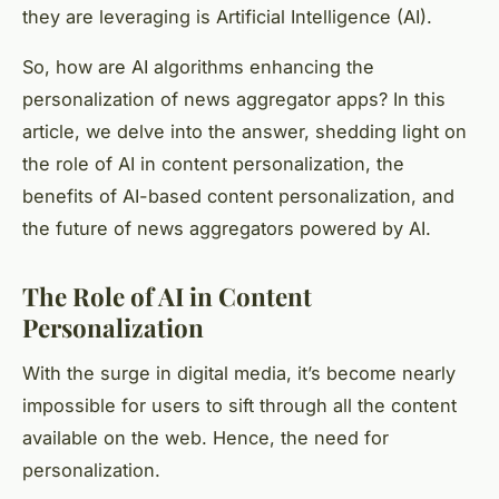
they are leveraging is Artificial Intelligence (AI).
So, how are AI algorithms enhancing the
personalization of news aggregator apps? In this
article, we delve into the answer, shedding light on
the role of AI in content personalization, the
benefits of AI-based content personalization, and
the future of news aggregators powered by AI.
The Role of AI in Content
Personalization
With the surge in digital media, it’s become nearly
impossible for users to sift through all the content
available on the web. Hence, the need for
personalization.