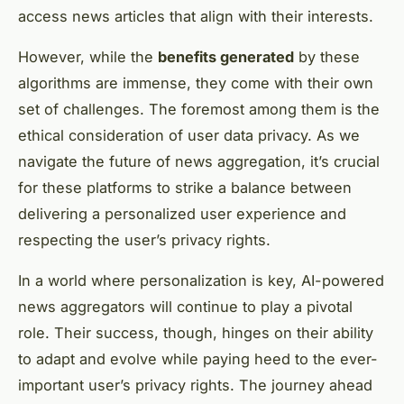
access news articles that align with their interests.
However, while the
benefits generated
by these
algorithms are immense, they come with their own
set of challenges. The foremost among them is the
ethical consideration of user data privacy. As we
navigate the future of news aggregation, it’s crucial
for these platforms to strike a balance between
delivering a personalized user experience and
respecting the user’s privacy rights.
In a world where personalization is key, AI-powered
news aggregators will continue to play a pivotal
role. Their success, though, hinges on their ability
to adapt and evolve while paying heed to the ever-
important user’s privacy rights. The journey ahead